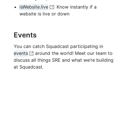
k
n
n
p
i
isWebsite.live
: Know instantly if a
e
k
e
n
O
website is live or down
x
n
k
p
t
e
e
e
x
n
Events
r
t
e
n
e
You can catch Squadcast participating in
x
a
r
events
around the world! Meet our team to
t
l
n
O
discuss all things SRE and what we’re building
e
l
a
p
at Squadcast.
r
i
l
e
n
n
l
n
a
k
i
e
l
n
x
l
k
t
i
e
n
r
k
n
a