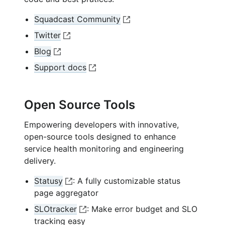
Squadcast Community
O
Twitter
p
O
Blog
e
p
O
n
Support docs
e
p
O
e
n
e
p
x
e
n
e
t
Open Source Tools
x
e
n
e
t
x
Empowering developers with innovative,
e
r
e
t
open-source tools designed to enhance
x
n
r
e
service health monitoring and engineering
t
a
n
r
delivery.
e
l
a
n
r
l
l
Statusy
: A fully customizable status
a
n
i
l
O
page aggregator
l
a
n
i
p
l
SLOtracker
: Make error budget and SLO
l
k
n
e
i
O
tracking easy
l