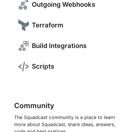
Outgoing Webhooks
Terraform
Build Integrations
Scripts
Community
The Squadcast community is a place to learn
more about Squadcast, share ideas, answers,
code and best pratices.