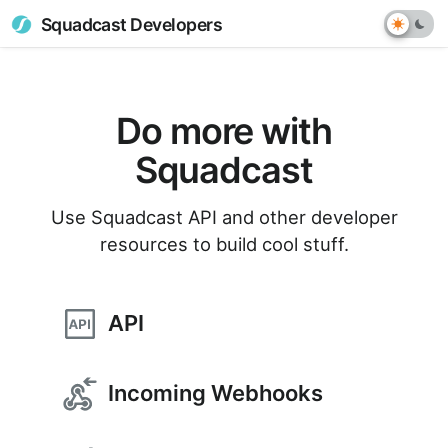
Squadcast Developers
Do more with
Squadcast
Use Squadcast API and other developer
resources to build cool stuff.
API
Incoming Webhooks